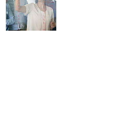
Contact Details
USA
SummitX
eric@summitx.co