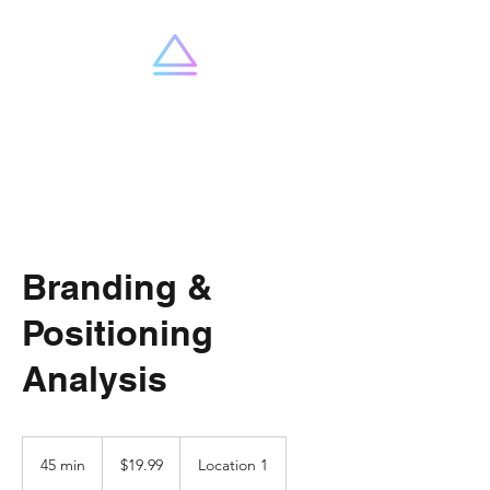
SummitX
Branding &
Positioning
Analysis
19.99
US
45 min
4
$19.99
Location 1
dollars
5