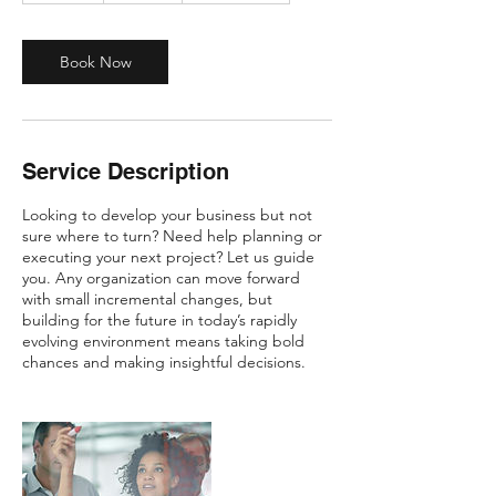
m
i
n
Book Now
Service Description
Looking to develop your business but not
sure where to turn? Need help planning or
executing your next project? Let us guide
you. Any organization can move forward
with small incremental changes, but
building for the future in today’s rapidly
evolving environment means taking bold
chances and making insightful decisions.