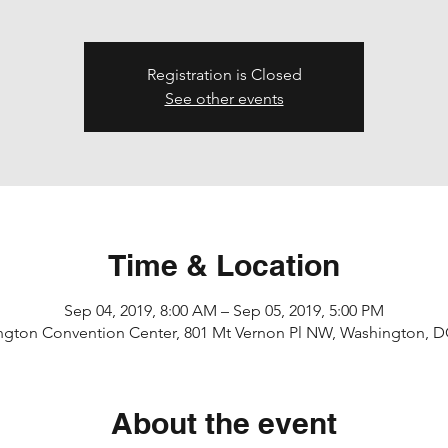
Registration is Closed
See other events
Time & Location
Sep 04, 2019, 8:00 AM – Sep 05, 2019, 5:00 PM
ngton Convention Center, 801 Mt Vernon Pl NW, Washington, D
About the event