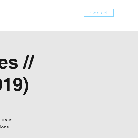
Contact
Services
Events
About
s //
19)
 brain
tions