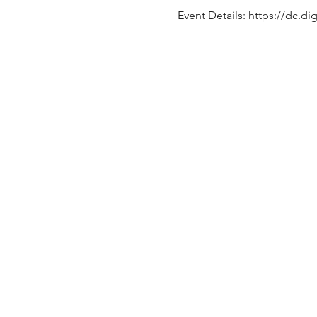
Event Details: https://dc.di