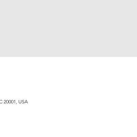
C 20001, USA