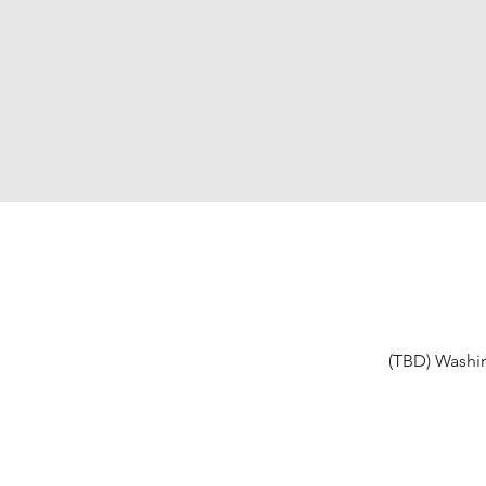
(TBD) Washi