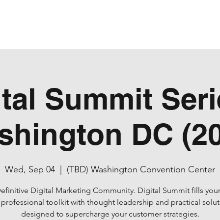
ital Summit Serie
shington DC (20
Wed, Sep 04
  |  
(TBD) Washington Convention Center
efinitive Digital Marketing Community. Digital Summit fills your
professional toolkit with thought leadership and practical solu
designed to supercharge your customer strategies.