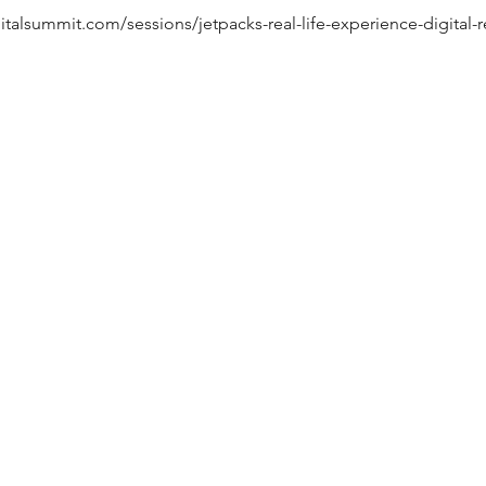
gitalsummit.com/sessions/jetpacks-real-life-experience-digital-r