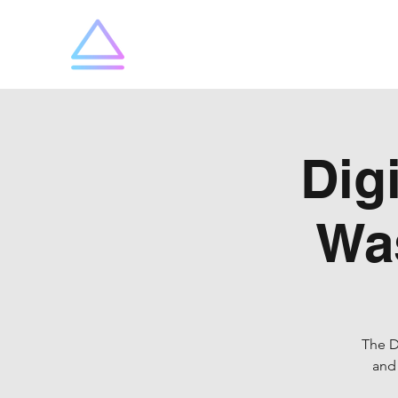
SummitX
Dig
Wa
The D
and 