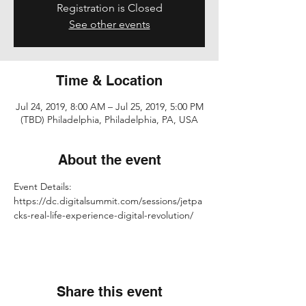
Registration is Closed
See other events
Time & Location
Jul 24, 2019, 8:00 AM – Jul 25, 2019, 5:00 PM
(TBD) Philadelphia, Philadelphia, PA, USA
About the event
Event Details: 
https://dc.digitalsummit.com/sessions/jetpa
cks-real-life-experience-digital-revolution/
Share this event