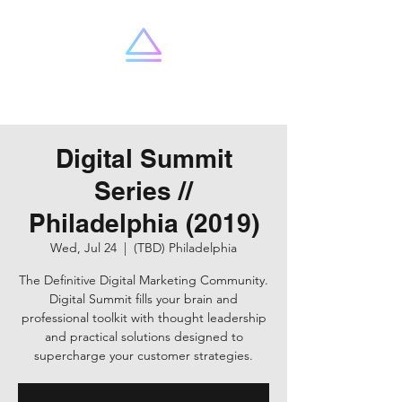
SummitX
Digital Summit
Series //
Philadelphia (2019)
Wed, Jul 24
  |  
(TBD) Philadelphia
The Definitive Digital Marketing Community.
Digital Summit fills your brain and
professional toolkit with thought leadership
and practical solutions designed to
supercharge your customer strategies.